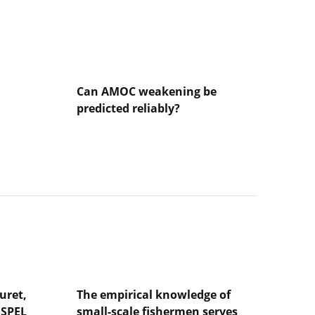
Can AMOC weakening be
predicted reliably?
Lire
l'article
Can
AMOC
weakening
be
predicted
reliably?
uret,
The empirical knowledge of
NSPEL
small-scale fishermen serves