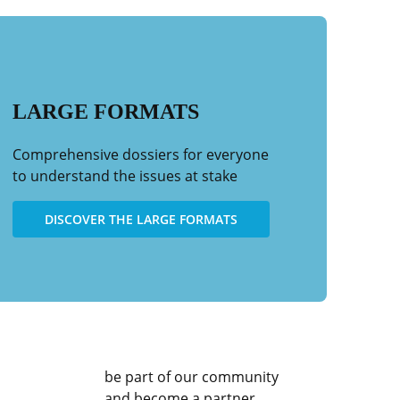
in
protecting
bluefin
the
tuna
health
fishing
of
the
oceans
LARGE FORMATS
Comprehensive dossiers for everyone
to understand the issues at stake
DISCOVER THE LARGE FORMATS
be part of our community
and become a partner