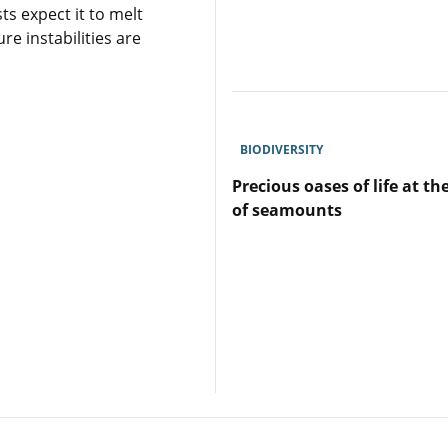
ts expect it to melt
Revegetation
re instabilities are
of
coastal
shellfish
ecosystems
to
enhance
BIODIVERSITY
the
ocean’s
Precious oases of life at th
carbon
of seamounts
sink
Lire
l'article
Precious
oases
of
life
at
the
heart
of