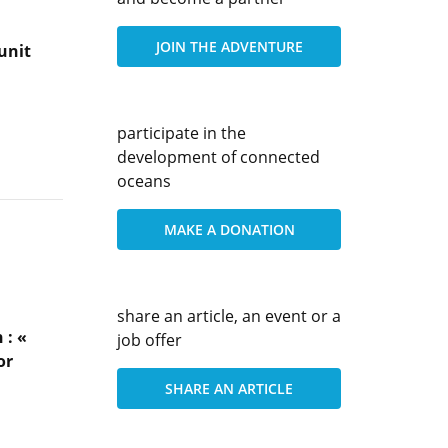
JOIN THE ADVENTURE
unit
participate in the
development of connected
oceans
MAKE A DONATION
share an article, an event or a
 : «
job offer
or
SHARE AN ARTICLE