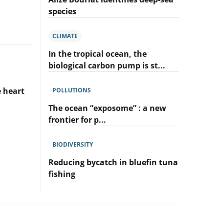
sea:
species
so
Lire
little
l'article
explored
CLIMATE
Alizé
and
Bouriat
In the tropical ocean, the
already
identifies
under
biological carbon pump is st...
deep-
so
Lire
sea
much
l'article
species
e heart
POLLUTIONS
pressure!
In
the
The ocean “exposome” : a new
tropical
frontier for p...
ocean,
Lire
the
l'article
biological
BIODIVERSITY
The
carbon
ocean
Reducing bycatch in bluefin tuna
pump
“exposome”
is
fishing
:
stimulated
Lire
a
by
l'article
new
natural
Reducing
frontier
fertilisers
bycatch
for