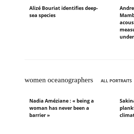
Alizé Bouriat identifies deep-
Andre
sea species
Mambo
acous
Lire
measu
l'article
under
Alizé
Bouriat
Lire
identifies
l'article
deep-
Andrea
sea
Garcia
species
Juan
oversee
women oceanographers
ALL PORTRAITS
Mambo,
a
network
Nadia Améziane : « being a
Sakin
of
woman has never been a
acoustic
plank
moorin
barrier »
clima
that
measur
Lire
Lire
ambient
l'article
l'article