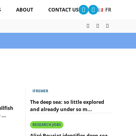
S
ABOUT
CONTACT US
FR
IFREMER
The deep sea: so little explored
llfish
and already under so m...
...
Lire
l'article
RESEARCH JOBS
The
deep
Alizé Bouriat identifies deep-sea