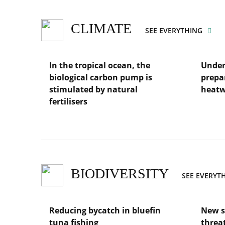
for
marine
sciences
CLIMATE
SEE EVERYTHING
In the tropical ocean, the
Under
biological carbon pump is
prepa
stimulated by natural
heat
fertilisers
Lire
l'article
Lire
Underst
l'article
the
In
risks
the
and
tropical
prepari
ocean,
BIODIVERSITY
SEE EVERYT
regions
the
for
biological
marine
carbon
heatwav
Reducing bycatch in bluefin
New s
pump
is
tuna fishing
threa