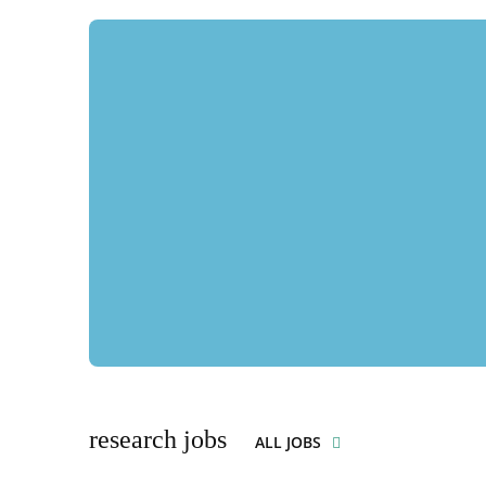
research jobs
ALL JOBS