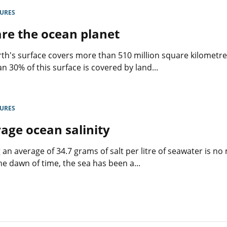
s
the
levers
GURES
are
re the ocean planet
rs
good
to
show
rth's surface covers more than 510 million square kilometre
that
an 30% of this surface is covered by land...
nothing
should
ems
be
forbidden
GURES
to
women
age ocean salinity
»
 an average of 34.7 grams of salt per litre of seawater is no
he dawn of time, the sea has been a...