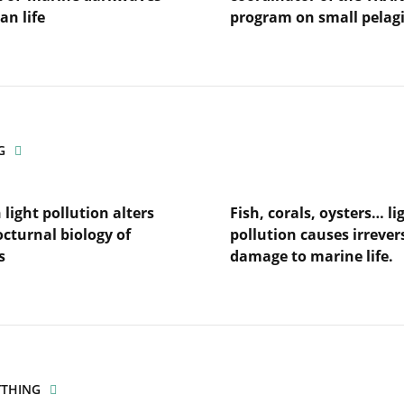
an life
program on small pelag
Lire
l'article
Interview
with
Martin
Huret,
G
coordinator
of
the
light pollution alters
Fish, corals, oysters… li
TRANSPEL
program
octurnal biology of
pollution causes irrever
es’
on
s
damage to marine life.
small
fe
pelagics
Lire
l'article
Fish,
corals,
n
oysters…
light
YTHING
pollution