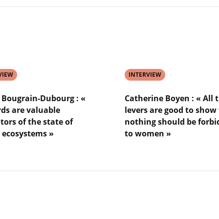
ter
Karina
ée
von
Schuckmann
:
«
n
the
ocean
VIEW
is
INTERVIEW
a
sentinel
n Bougrain-Dubourg : «
Catherine Boyen : « All 
for
rds are valuable
levers are good to show
global
tors of the state of
nothing should be forb
warming
 ecosystems »
to women »
»
Lire
l'article
Catherine
n-
Boyen
g
:
«
All