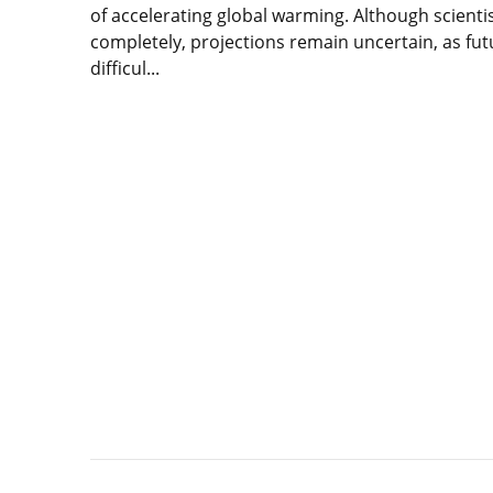
of accelerating global warming. Although scientis
completely, projections remain uncertain, as futu
difficul...
Lire
l'article
The
Greenland
ice
sheet
in
the
face
of
global
warming