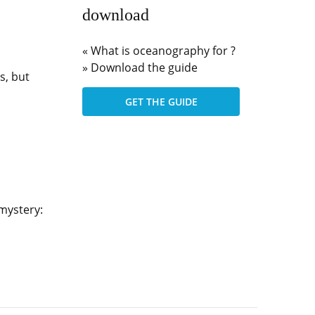
download
« What is oceanography for ?
» Download the guide
s, but
GET THE GUIDE
 mystery: