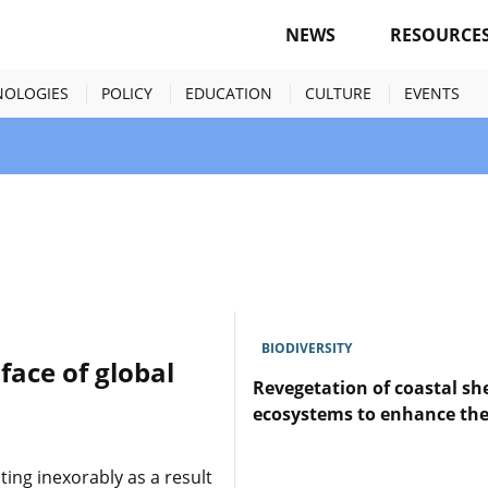
NEWS
RESOURCE
NOLOGIES
POLICY
EDUCATION
CULTURE
EVENTS
BIODIVERSITY
face of global
Revegetation of coastal she
ecosystems to enhance the 
Lire
ting inexorably as a result
l'article