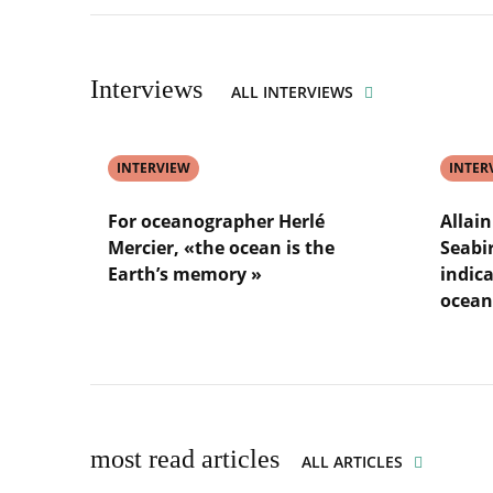
underwa
Nadia
Sakina-
noise
Améziane
Doroth
:
Ayata
«
:
Interviews
ALL INTERVIEWS
being
«
a
plankto
woman
helps
has
INTERVIEW
us
INTER
never
fight
been
climate
For oceanographer Herlé
Allai
a
change
Mercier, «the ocean is the
Seabi
barrier
»
Earth’s memory »
indica
»
ocean
Lire
l'article
Lire
For
l'article
oceanographer
Allain
Herlé
Bougrai
Mercier,
Dubour
«the
:
most read articles
ALL ARTICLES
ocean
«
is