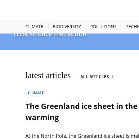
océans connectés
CLIMATE
BIODIVERSITY
POLLUTIONS
TECH
Trust science into action
latest articles
ALL ARTICLES
CLIMATE
The Greenland ice sheet in the 
warming
At the North Pole, the Greenland ice sheet is mel