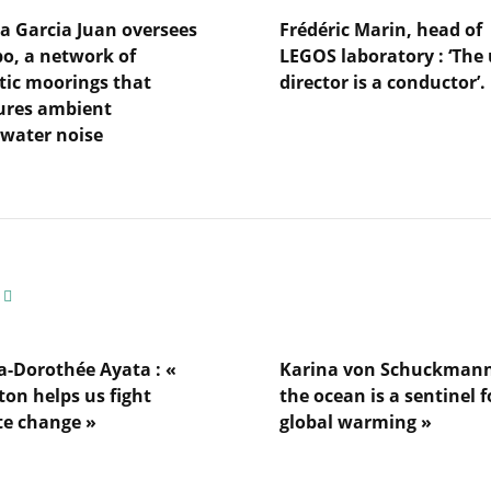
a Garcia Juan oversees
Frédéric Marin, head of
, a network of
LEGOS laboratory : ‘The 
tic moorings that
director is a conductor’.
res ambient
Lire
water noise
l'article
Frédéric
Marin,
head
of
LEGOS
laboratory
s
:
‘The
unit
director
a-Dorothée Ayata : «
Karina von Schuckmann
is
ton helps us fight
the ocean is a sentinel f
a
gs
te change »
global warming »
conductor’.
es
Lire
l'article