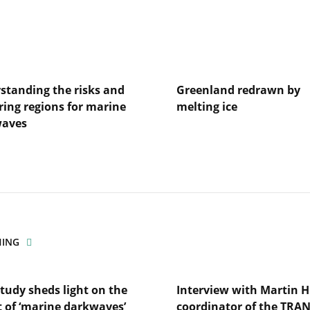
standing the risks and
Greenland redrawn by
ring regions for marine
melting ice
waves
Lire
l'article
Greenland
redrawn
anding
by
melting
ice
ng
HING
es
tudy sheds light on the
Interview with Martin H
t of ‘marine darkwaves’
coordinator of the TRA