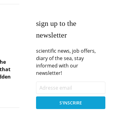
sign up to the
newsletter
scientific news, job offers,
diary of the sea, stay
the
informed with our
 that
newsletter!
idden