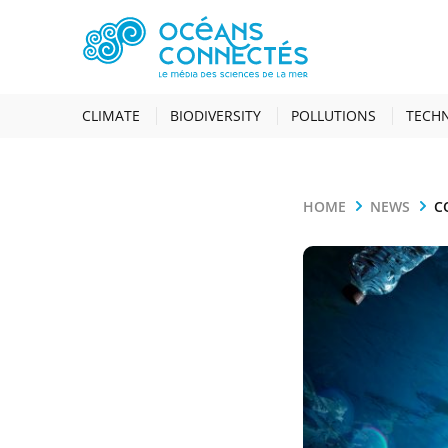
CLIMATE
BIODIVERSITY
POLLUTIONS
TECH
HOME
NEWS
C