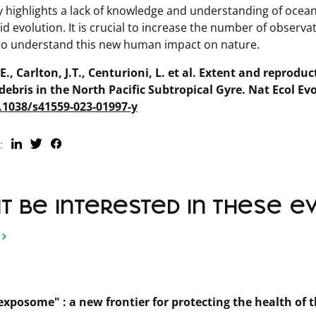
y highlights a lack of knowledge and understanding of oce
id evolution. It is crucial to increase the number of observa
 to understand this new human impact on nature.
., Carlton, J.T., Centurioni, L. et al. Extent and reproduc
 debris in the North Pacific Subtropical Gyre.
Nat Ecol Evo
0.1038/s41559-023-01997-y
:
 be interested in these even
xposome" : a new frontier for protecting the health of 