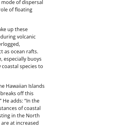
n mode of dispersal
ole of floating
ake up these
 during volcanic
erlogged,
 as ocean rafts.
, especially buoys
 coastal species to
he Hawaiian Islands
breaks off this
 He adds: “In the
stances of coastal
ting in the North
 are at increased