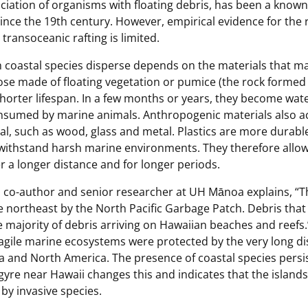
ociation of organisms with floating debris, has been a know
ince the 19th century. However, empirical evidence for the r
transoceanic rafting is limited.
h coastal species disperse depends on the materials that m
ose made of floating vegetation or pumice (the rock formed
shorter lifespan. In a few months or years, they become wat
sumed by marine animals. Anthropogenic materials also act
, such as wood, glass and metal. Plastics are more durable
o withstand harsh marine environments. They therefore allow
 a longer distance and for longer periods.
 co-author and senior researcher at UH Mānoa explains, “T
 northeast by the North Pacific Garbage Patch. Debris that 
majority of debris arriving on Hawaiian beaches and reefs.”
fragile marine ecosystems were protected by the very long di
a and North America. The presence of coastal species persis
 gyre near Hawaii changes this and indicates that the islands
 by invasive species.