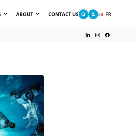
S
ABOUT
CONTACT US
FR