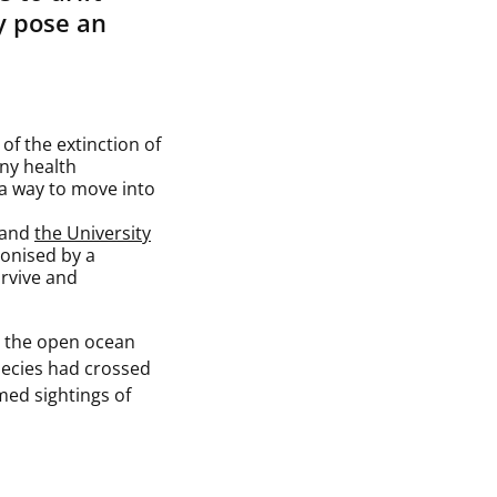
y pose an
 of the extinction of
any health
a way to move into
 and
the University
onised by a
urvive and
in the open ocean
pecies had crossed
med sightings of