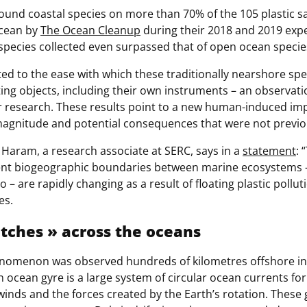
ound coastal species on more than 70% of the 105 plastic s
Ocean by
The Ocean Cleanup
during their 2018 and 2019 expe
species collected even surpassed that of open ocean specie
ted to the ease with which these traditionally nearshore sp
ing objects, including their own instruments – an observati
r research. These results point to a new human-induced im
agnitude and potential consequences that were not previo
 Haram, a research associate at SERC, says in a
statement
: 
ent biogeographic boundaries between marine ecosystems –
o – are rapidly changing as a result of floating plastic pollu
es.
atche
s » across the oceans
enomenon was observed hundreds of kilometres offshore in 
n ocean gyre is a large system of circular ocean currents f
 winds and the forces created by the Earth’s rotation. Thes