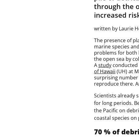
through the 
increased risk
written by Laurie 
The presence of plas
marine species and 
problems for both 
the open sea by col
A
study
conducted 
of Hawaii
(UH) at M
surprising number o
reproduce there. An
Scientists already 
for long periods. 
the Pacific on debr
coastal species on 
70 % of debr