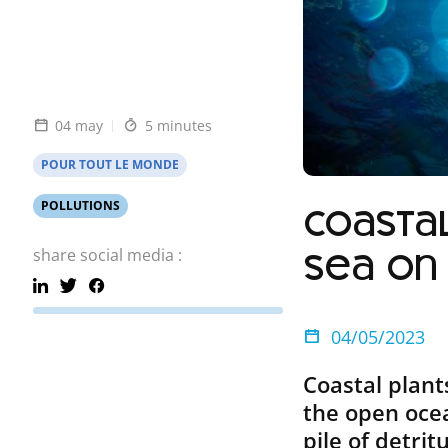
04 may
5 minutes
POUR TOUT LE MONDE
POLLUTIONS
Coastal
share social media :
sea on
04/05/2023
Coastal plan
the open ocea
pile of detri