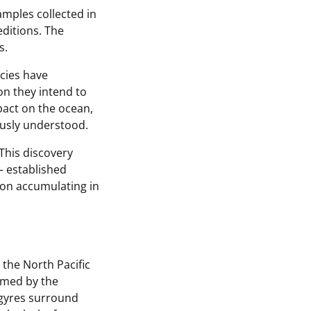
amples collected in
ditions. The
s.
ecies have
on they intend to
pact on the ocean,
usly understood.
“This discovery
 established
tion accumulating in
the North Pacific
ormed by the
e gyres surround