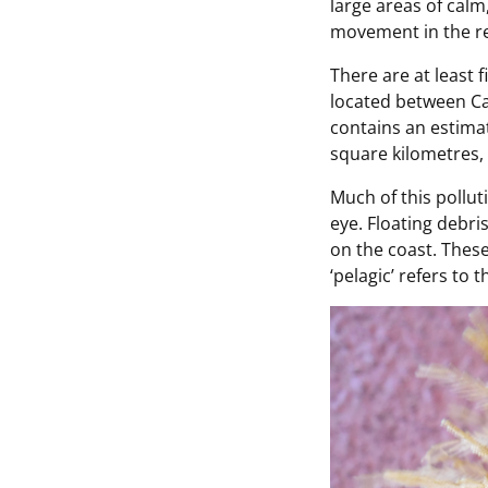
large areas of calm,
movement in the re
There are at least f
located between Cal
contains an estimat
square kilometres, 
Much of this pollut
eye. Floating debri
on the coast. Thes
‘pelagic’ refers to