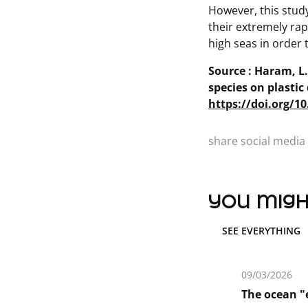
However, this stud
their extremely rap
high seas in order
Source : Haram, L.E
species on plastic
https://doi.org/1
share social media 
you might
SEE EVERYTHING
09/03/2026
The ocean "e