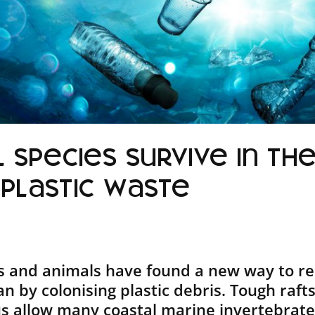
 species survive in th
 plastic waste
ts and animals have found a new way to r
n by colonising plastic debris. Tough raft
tus allow many coastal marine invertebrates