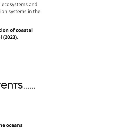
an ecosystems and
tion systems in the
tion of coastal
l (2023).
ts......
the oceans