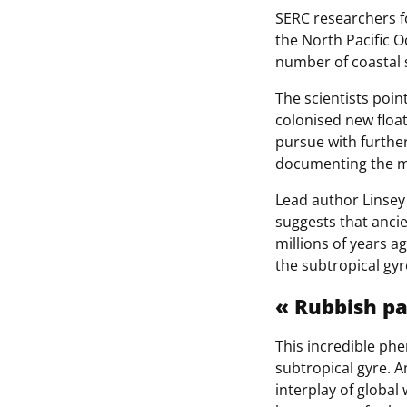
SERC researchers f
the North Pacific 
number of coastal 
The scientists poin
colonised new float
pursue with furthe
documenting the m
Lead author Linsey
suggests that anci
millions of years ag
the subtropical gyr
« Rubbish p
This incredible ph
subtropical gyre. A
interplay of global