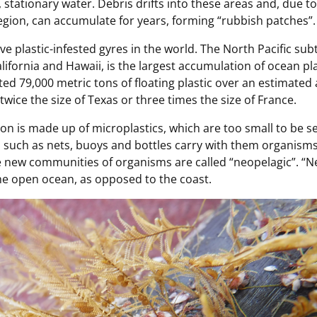
 stationary water. Debris drifts into these areas and, due to
gion, can accumulate for years, forming “rubbish patches”.
ive plastic-infested gyres in the world. The North Pacific sub
ifornia and Hawaii, is the largest accumulation of ocean plas
ed 79,000 metric tons of floating plastic over an estimated a
twice the size of Texas or three times the size of France.
ion is made up of microplastics, which are too small to be 
s such as nets, buoys and bottles carry with them organisms
e new communities of organisms are called “neopelagic”. “
 the open ocean, as opposed to the coast.