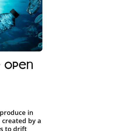
e open
eproduce in
s created by a
 to drift