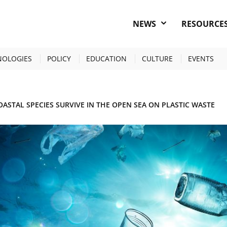
NEWS
RESOURCE
NOLOGIES
POLICY
EDUCATION
CULTURE
EVENTS
OASTAL SPECIES SURVIVE IN THE OPEN SEA ON PLASTIC WASTE