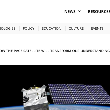
NEWS
RESOURCE
NOLOGIES
POLICY
EDUCATION
CULTURE
EVENTS
OW THE PACE SATELLITE WILL TRANSFORM OUR UNDERSTANDING