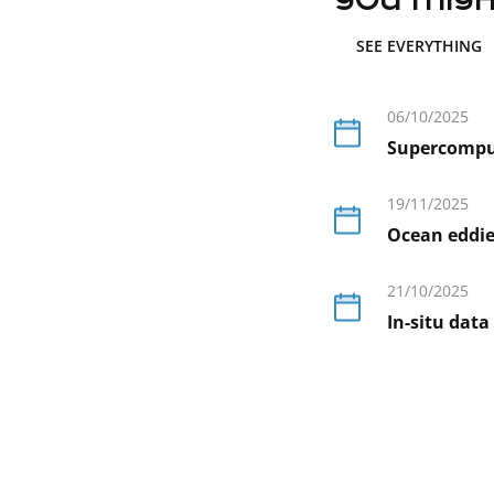
you might
SEE EVERYTHING
06/10/2025
Supercompute
En
savoir
19/11/2025
plus
Ocean eddies
En
savoir
21/10/2025
plus
In-situ data
En
savoir
plus