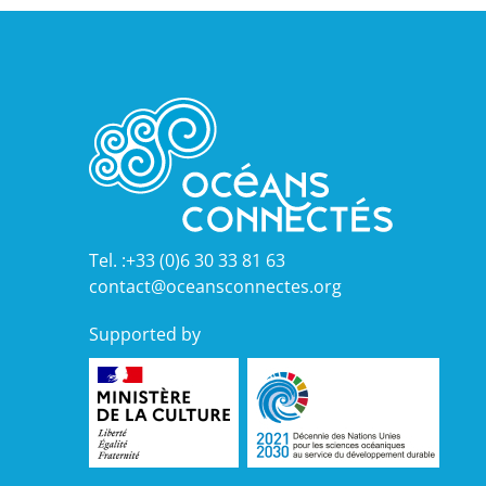
Tel. :+33 (0)6 30 33 81 63
contact@oceansconnectes.org
Supported by