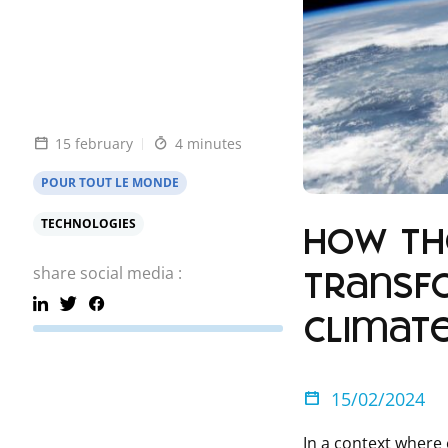
15 february
4 minutes
POUR TOUT LE MONDE
TECHNOLOGIES
How the
share social media :
transf
climat
15/02/2024
In a context where 