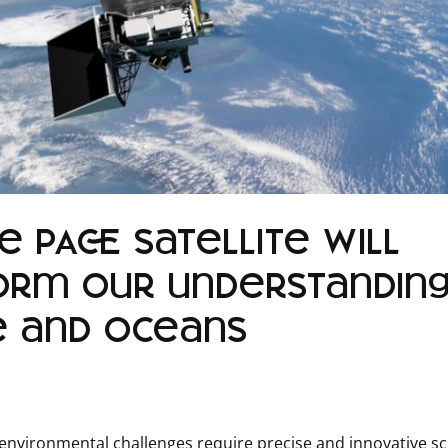
 PACE satellite will
orm our understanding
e and oceans
environmental challenges require precise and innovative sci