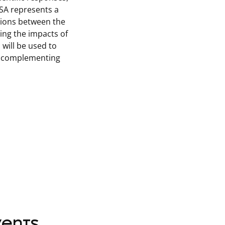
ASA represents a
ctions between the
ing the impacts of
will be used to
s, complementing