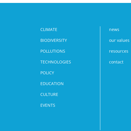
CLIMATE
news
BIODIVERSITY
our values
POLLUTIONS
resources
TECHNOLOGIES
contact
POLICY
EDUCATION
CULTURE
EVENTS