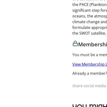
the PACE (Plankton
significant step fo
oceans, the atmosp
climate change and
formulate appropri
the SWOT satellite,
Membershi
You must be a memb
View Membership L
Already a member
share social media 