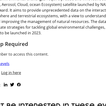
, Aerosol, Cloud, ocean Ecosystem) satellite launched by N
rward. It aims to provide unprecedented data on the intera
here and terrestrial ecosystems, with a view to understand
 improving the management of natural resources. The data 
ate strategies for tackling global environmental challenge
 to be launched in 2023.
p Required
er to access this content.
evels
?
Log in here
: