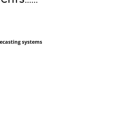
ts......
recasting systems