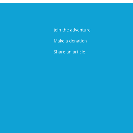
Join the adventure
Make a donation
Share an article