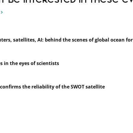
 be interested in these even
rs, satellites, AI: behind the scenes of global ocean fo
 in the eyes of scientists
 confirms the reliability of the SWOT satellite