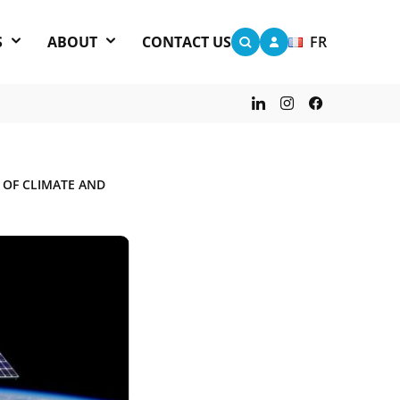
S
ABOUT
CONTACT US
FR
 OF CLIMATE AND