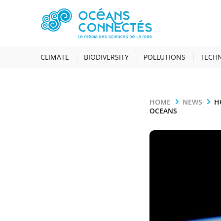
CLIMATE
BIODIVERSITY
POLLUTIONS
TECH
HOME
NEWS
H
OCEANS