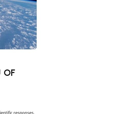
 of
entific responses,