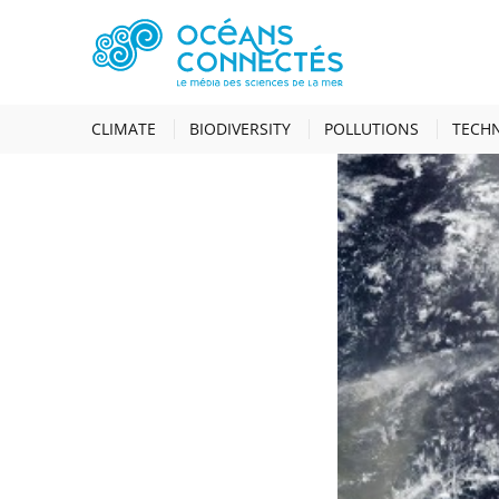
HOME
NEWS
S
CLIMATE
BIODIVERSITY
POLLUTIONS
TECH