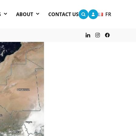
S
ABOUT
CONTACT US
FR