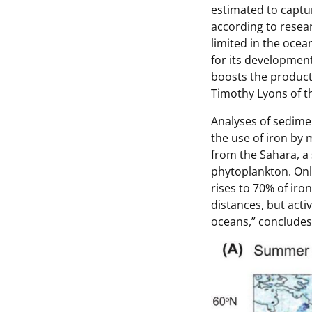
estimated to captu
according to resear
limited in the ocea
for its development
boosts the product
Timothy Lyons of th
Analyses of sedime
the use of iron by
from the Sahara, a 
phytoplankton. Onl
rises to 70% of iron
distances, but acti
oceans
,” concludes