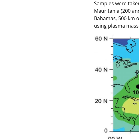
Samples were taken
Mauritania (200 and
Bahamas, 500 km off
using plasma mass