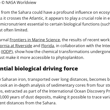
e
© NASA Worldview
 from the Sahara could have a profound influence on ecos
As it crosses the Atlantic, it appears to play a crucial role in
 micronutrient essential to certain biological functions (su
t often limited.
ournal
Frontiers in Marine Science
, the results of recent wor
fornia at Riverside
and
Florida
, in collaboration with the In
 (
IODP
), show how the chemical transformations undergone
ust make it more accessible to phytoplankton.
ntial biological driving force
Saharan iron, transported over long distances, becomes bi
ok an in-depth analysis of sedimentary cores from four stra
es, extracted as part of the International Ocean Discovery 
,000 years of dust deposits, making it possible to trace vari
erent distances from the Sahara.