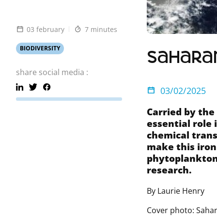
03 february
7 minutes
BIODIVERSITY
Saharan
share social media :
03/02/2025
Carried by the
essential role 
chemical trans
make this iron
phytoplankton
research.
By Laurie Henry
Cover photo: Sahar