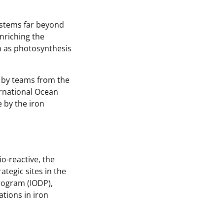
ystems far beyond
 enriching the
ch as photosynthesis
k by teams from the
ternational Ocean
 by the iron
o-reactive, the
tegic sites in the
Program (IODP),
ations in iron