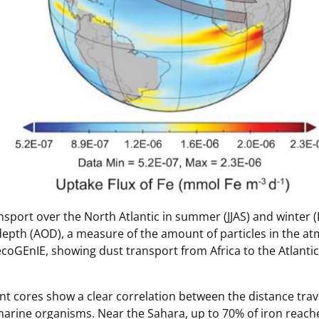
ansport over the North Atlantic in summer (JJAS) and winter (
depth (AOD), a measure of the amount of particles in the at
coGEnIE, showing dust transport from Africa to the Atlantic
nt cores show a clear correlation between the distance trav
 marine organisms. Near the Sahara, up to 70% of iron reach