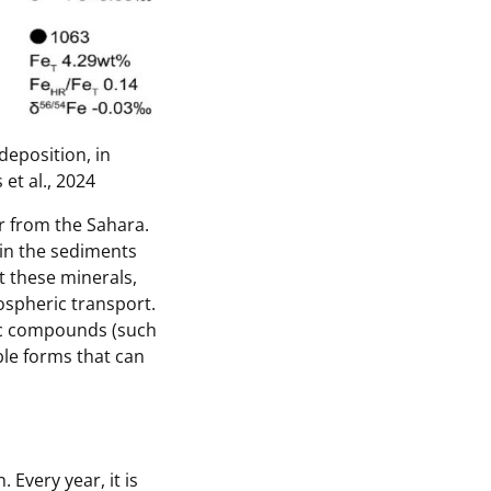
deposition, in
et al., 2024
r from the Sahara.
 in the sediments
t these minerals,
ospheric transport.
ric compounds (such
uble forms that can
Every year, it is