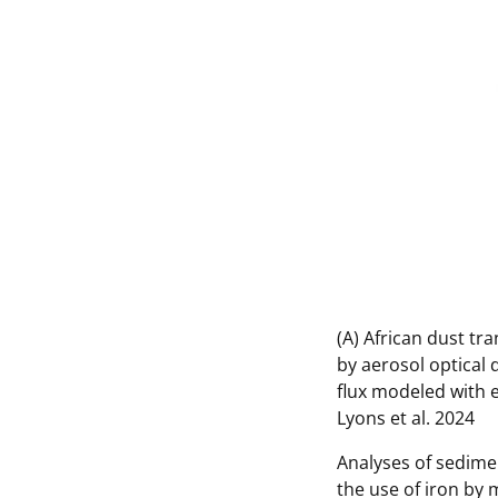
(A) African dust tr
by aerosol optical 
flux modeled with e
Lyons et al. 2024
Analyses of sedime
the use of iron by