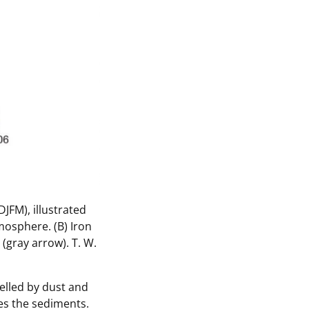
DJFM), illustrated
mosphere. (B) Iron
 (gray arrow).
T. W.
elled by dust and
es the sediments.