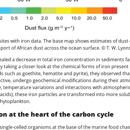
sites with iron data. The base map shows estimates of dust 
sport of African dust across the ocean surface. © T. W. Lyons 
aled a decrease in total iron concentration in sediments fa
y taking a closer look at the chemical forms of iron present
 such as goethite, hematite and pyrite), they observed tha
eactive, undergo geochemical modifications during their atm
y, temperature variations and interactions with atmosphe
ic acids), these iron particles are transformed into more sol
phytoplankton.
n at the heart of the carbon cycle
ingle-celled organisms at the base of the marine food chain. 