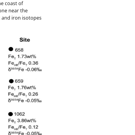
e coast of
 one near the
t and iron isotopes