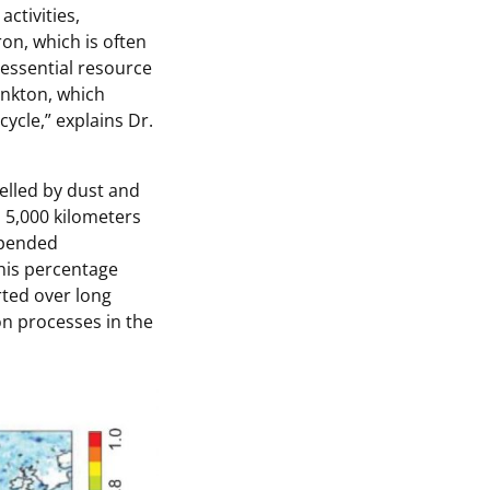
ctivities,
ron, which is often
 essential resource
lankton, which
cycle
,” explains Dr.
elled by dust and
 5,000 kilometers
spended
his percentage
rted over long
on processes in the