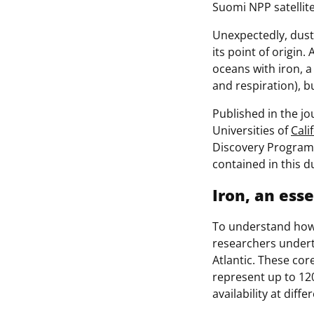
Suomi NPP satellit
Unexpectedly, dust
its point of origin. 
oceans with iron, a
and respiration), bu
Published in the j
Universities of
Cali
Discovery Program
contained in this d
Iron, an esse
To understand how 
researchers underto
Atlantic. These cor
represent up to 120
availability at diff