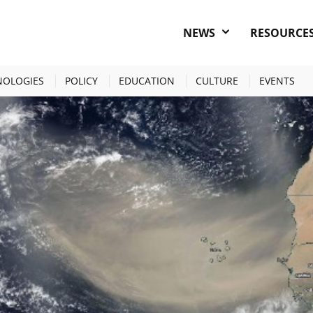
NEWS
RESOURCE
AHARAN DUST FEEDS OCEAN LIFE
NOLOGIES
POLICY
EDUCATION
CULTURE
EVENTS