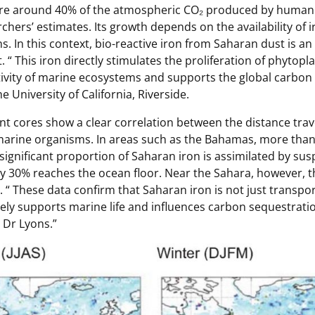
re around 40% of the atmospheric CO₂ produced by human a
chers’ estimates. Its growth depends on the availability of i
ns. In this context, bio-reactive iron from Saharan dust is an
. “
This iron directly stimulates the proliferation of phytop
ivity of marine ecosystems and supports the global carbon 
e University of California, Riverside.
nt cores show a clear correlation between the distance trav
 marine organisms. In areas such as the Bahamas, more than
significant proportion of Saharan iron is assimilated by su
y 30% reaches the ocean floor. Near the Sahara, however, t
. “
These data confirm that Saharan iron is not just transpo
vely supports marine life and influences carbon sequestrati
 Dr Lyons.”