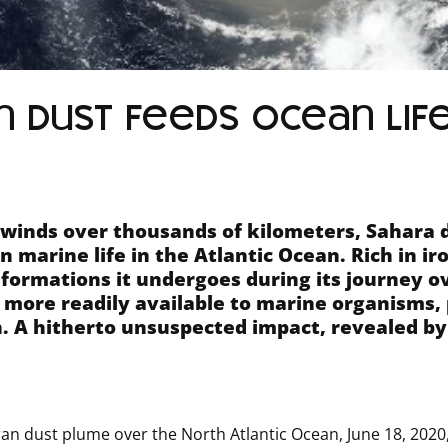
 dust feeds ocean lif
 winds over thousands of kilometers, Sahara 
in marine life in the Atlantic Ocean.
Rich in ir
formations it undergoes during its journey o
 more readily available to marine organisms, 
.
A hitherto unsuspected impact, revealed by
an dust plume over the North Atlantic Ocean, June 18, 2020