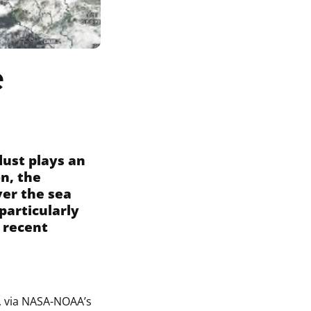
e
dust plays an
on, the
ver the sea
particularly
 recent
, via NASA-NOAA’s