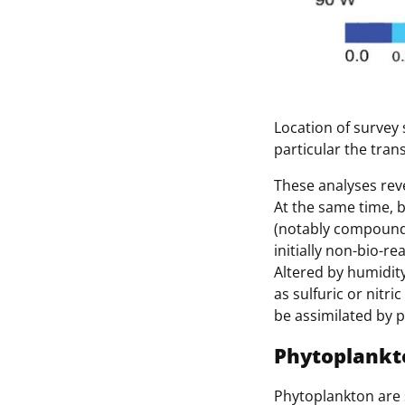
Location of survey 
particular the tran
These analyses reve
At the same time, b
(notably compounds
initially non-bio-r
Altered by humidit
as sulfuric or nitr
be assimilated by 
Phytoplankto
Phytoplankton are s