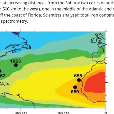
 at increasing distances from the Sahara: two cores near th
 500 km to the west), one in the middle of the Atlantic and
 the coast of Florida. Scientists analyzed total iron conten
 spectrometry.