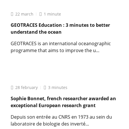
22 march
1 minute
GEOTRACES Education : 3 minutes to better
understand the ocean
GEOTRACES is an international oceanographic
programme that aims to improve the u...
Lire
l'article
GEOTRACES
Education
:
28 february
3 minutes
3
minutes
Sophie Bonnet, french researcher awarded an
to
exceptional European research grant
better
understand
Depuis son entrée au CNRS en 1973 au sein du
the
laboratoire de biologie des inverté...
ocean