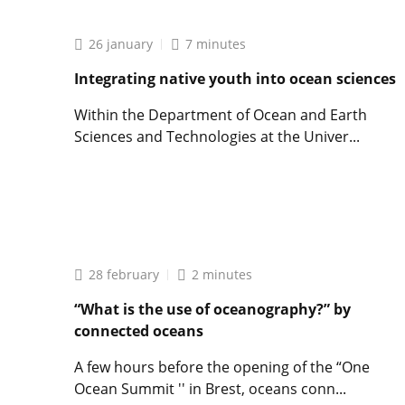
Frédéric
Jean,
Director
26 january
7 minutes
of
the
Integrating native youth into ocean sciences
IUEM:
”
Within the Department of Ocean and Earth
Not
Sciences and Technologies at the Univer...
all
students
Lire
go
l'article
into
Integrating
research
native
“
youth
into
28 february
2 minutes
ocean
sciences
“What is the use of oceanography?” by
connected oceans
A few hours before the opening of the “One
Ocean Summit '' in Brest, oceans conn...