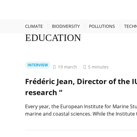
HOME
EDUCATION
CLIMATE
BIODIVERSITY
POLLUTIONS
TECH
EDUCATION
INTERVIEW
19 march
5 minutes
Frédéric Jean, Director of the 
research “
Every year, the European Institute for Marine Stu
marine and coastal sciences. While the Institute 
Lire
l'article