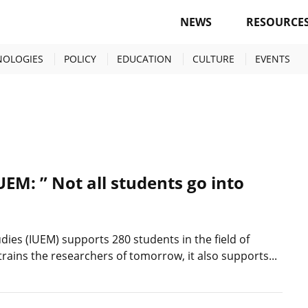
NEWS
RESOURCE
NOLOGIES
POLICY
EDUCATION
CULTURE
EVENTS
IUEM: ” Not all students go into
dies (IUEM) supports 280 students in the field of
trains the researchers of tomorrow, it also supports...