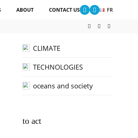
S
ABOUT
CONTACT US
FR
other categories
CLIMATE
TECHNOLOGIES
oceans and society
to act