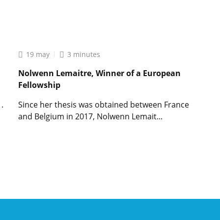
Lire
l'article
Sophie
Bonnet,
french
19 may
3 minutes
researcher
awarded
Nolwenn Lemaitre, Winner of a European
an
Fellowship
exceptional
European
.
Since her thesis was obtained between France
research
and Belgium in 2017, Nolwenn Lemait...
grant
Lire
l'article
Nolwenn
Lemaitre,
Winner
of
a
European
Fellowship