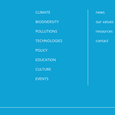
CLIMATE
news
BIODIVERSITY
our values
POLLUTIONS
resources
TECHNOLOGIES
contact
POLICY
EDUCATION
CULTURE
EVENTS