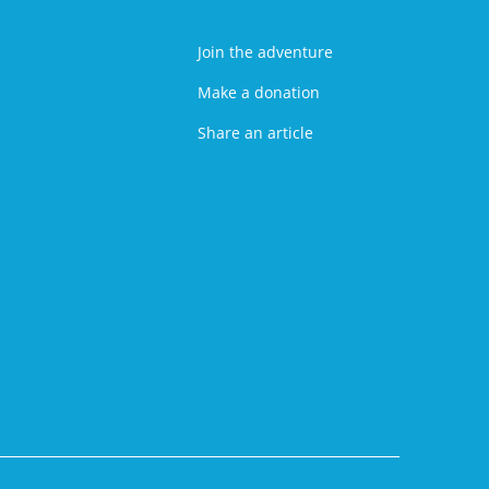
Join the adventure
Make a donation
Share an article