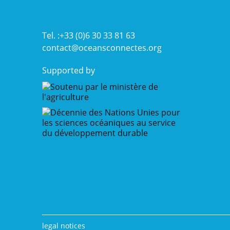
a
pioneer
in
operational
Tel. :+33 (0)6 30 33 81 63
oceanography
contact@oceansconnectes.org
Supported by
legal notices