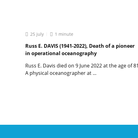
Lire
l'article
“What
is
the
25 july
1 minute
use
of
Russ E. DAVIS (1941-2022), Death of a pioneer
oceanography?”
in operational oceanography
by
connected
Russ E. Davis died on 9 June 2022 at the age of 81
oceans
A physical oceanographer at ...
Lire
l'article
Russ
E.
DAVIS
(1941-
2022),
Death
of