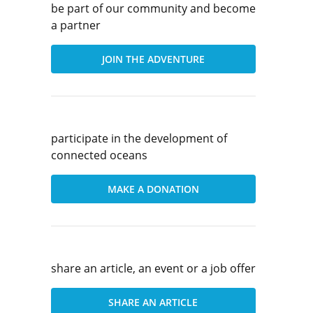
be part of our community and become
a partner
JOIN THE ADVENTURE
participate in the development of
connected oceans
MAKE A DONATION
share an article, an event or a job offer
SHARE AN ARTICLE