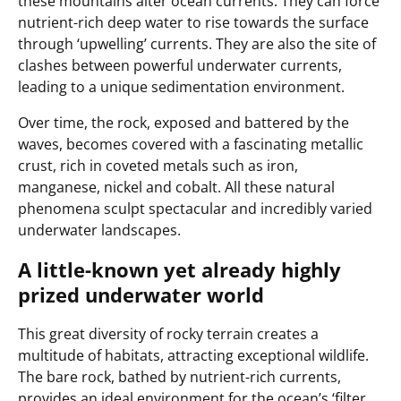
these mountains alter ocean currents. They can force
nutrient-rich deep water to rise towards the surface
through ‘upwelling’ currents. They are also the site of
clashes between powerful underwater currents,
leading to a unique sedimentation environment.
Over time, the rock, exposed and battered by the
waves, becomes covered with a fascinating metallic
crust, rich in coveted metals such as iron,
manganese, nickel and cobalt. All these natural
phenomena sculpt spectacular and incredibly varied
underwater landscapes.
A little-known yet already highly
prized underwater world
This great diversity of rocky terrain creates a
multitude of habitats, attracting exceptional wildlife.
The bare rock, bathed by nutrient-rich currents,
provides an ideal environment for the ocean’s ‘filter