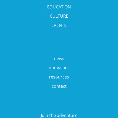
EDUCATION
CULTURE
EVENTS
news
our values
resources
contact
Join the adventure