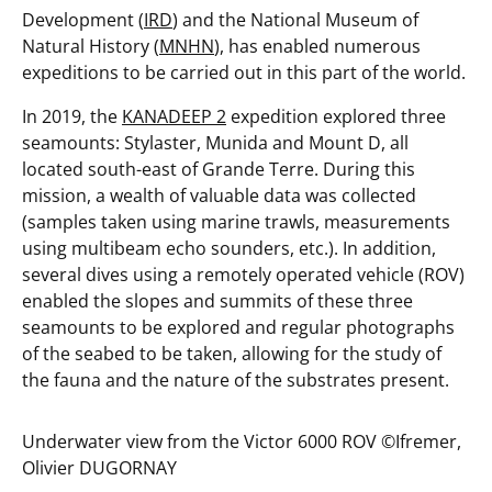
Development (
IRD
) and the National Museum of
Natural History (
MNHN
), has enabled numerous
expeditions to be carried out in this part of the world.
In 2019, the
KANADEEP 2
expedition explored three
seamounts: Stylaster, Munida and Mount D, all
located south-east of Grande Terre. During this
mission, a wealth of valuable data was collected
(samples taken using marine trawls, measurements
using multibeam echo sounders, etc.). In addition,
several dives using a remotely operated vehicle (ROV)
enabled the slopes and summits of these three
seamounts to be explored and regular photographs
of the seabed to be taken, allowing for the study of
the fauna and the nature of the substrates present.
Underwater view from the Victor 6000 ROV ©️Ifremer,
Olivier DUGORNAY