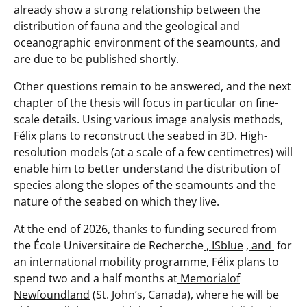
already show a strong relationship between the
distribution of fauna and the geological and
oceanographic environment of the seamounts, and
are due to be published shortly.
Other questions remain to be answered, and the next
chapter of the thesis will focus in particular on fine-
scale details. Using various image analysis methods,
Félix plans to reconstruct the seabed in 3D. High-
resolution models (at a scale of a few centimetres) will
enable him to better understand the distribution of
species along the slopes of the seamounts and the
nature of the seabed on which they live.
At the end of 2026, thanks to funding secured from
the École Universitaire de Recherche
, ISblue
,
and
for
an international mobility programme, Félix plans to
spend two and a half months at
Memorialof
Newfoundland
(St. John’s, Canada), where he will be