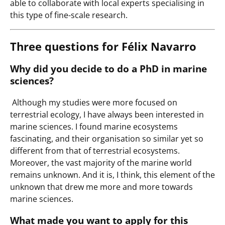
able to collaborate with local experts specialising in
this type of fine-scale research.
Three questions for Félix Navarro
Why did you decide to do a PhD in marine
sciences?
Although my studies were more focused on
terrestrial ecology, I have always been interested in
marine sciences. I found marine ecosystems
fascinating, and their organisation so similar yet so
different from that of terrestrial ecosystems.
Moreover, the vast majority of the marine world
remains unknown. And it is, I think, this element of the
unknown that drew me more and more towards
marine sciences.
What made you want to apply for this