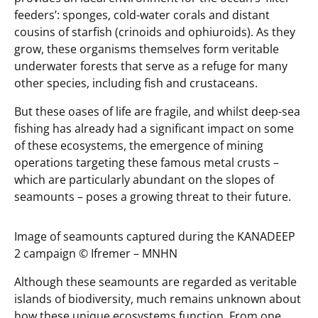
feeders’: sponges, cold-water corals and distant
cousins of starfish (crinoids and ophiuroids). As they
grow, these organisms themselves form veritable
underwater forests that serve as a refuge for many
other species, including fish and crustaceans.
But these oases of life are fragile, and whilst deep-sea
fishing has already had a significant impact on some
of these ecosystems, the emergence of mining
operations targeting these famous metal crusts –
which are particularly abundant on the slopes of
seamounts – poses a growing threat to their future.
Image of seamounts captured during the KANADEEP
2 campaign ©️ Ifremer – MNHN
Although these seamounts are regarded as veritable
islands of biodiversity, much remains unknown about
how these unique ecosystems function. From one