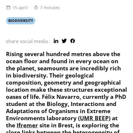
15 april
7 minutes
BIODIVERSITY
share social media :
Rising several hundred metres above the
ocean floor and found in every ocean on
the planet, seamounts are incredibly rich
in biodiversity. Their geological
composition, geometry and geographical
location make these structures exceptional
oases of life. Félix Navarro, currently a PhD
student at the
Biology, Interactions and
Adaptations of Organisms in Extreme
Environments
laboratory (
UMR BEEP
) at
the
Ifremer
site in Brest, is exploring the
close links between the heterogeneity of