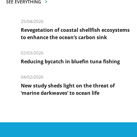
SEE EVERYTHING
25/04/2026
Revegetation of coastal shellfish ecosystems
to enhance the ocean’s carbon sink
En
savoir
02/03/2026
plus
Reducing bycatch in bluefin tuna fishing
En
savoir
04/02/2026
plus
New study sheds light on the threat of
‘marine darkwaves’ to ocean life
En
savoir
plus