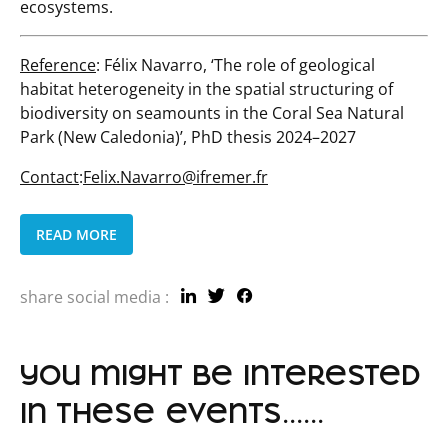
ecosystems.
Reference
: Félix Navarro, ‘The role of geological
habitat heterogeneity in the spatial structuring of
biodiversity on seamounts in the Coral Sea Natural
Park (New Caledonia)’, PhD thesis 2024–2027
Contact
:
Felix.Navarro@ifremer.fr
READ MORE
share social media :
you might be interested
in these events......