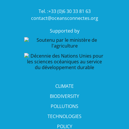
Tel. :+33 (0)6 30 33 81 63
contact@oceansconnectes.org
Supported by
CLIMATE
BIODIVERSITY
POLLUTIONS
TECHNOLOGIES
POLICY