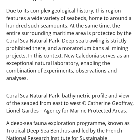
Due to its complex geological history, this region
features a wide variety of seabeds, home to around a
hundred such seamounts. At the same time, the
entire surrounding maritime area is protected by the
Coral Sea Natural Park. Deep-sea trawling is strictly
prohibited there, and a moratorium bans all mining
projects. In this context, New Caledonia serves as an
exceptional natural laboratory, enabling the
combination of experiments, observations and
analyses.
Coral Sea Natural Park, bathymetric profile and view
of the seabed from east to west ©️ Catherine Geoffray,
Lionel Gardes – Agency for Marine Protected Areas.
A deep-sea fauna exploration programme, known as
Tropical Deep-Sea Benthos
and led by the French
National Research Institute for Sustainable