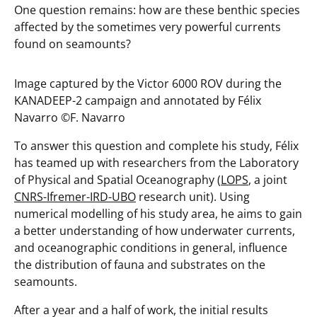
One question remains: how are these benthic species
affected by the sometimes very powerful currents
found on seamounts?
Image captured by the Victor 6000 ROV during the
KANADEEP-2 campaign and annotated by Félix
Navarro ©️F. Navarro
To answer this question and complete his study, Félix
has teamed up with researchers from the Laboratory
of Physical and Spatial Oceanography (
LOPS
, a joint
CNRS-Ifremer-IRD-UBO
research unit). Using
numerical modelling of his study area, he aims to gain
a better understanding of how underwater currents,
and oceanographic conditions in general, influence
the distribution of fauna and substrates on the
seamounts.
After a year and a half of work, the initial results