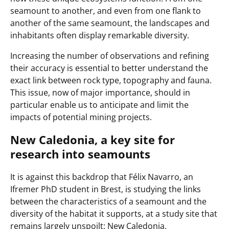
seamount to another, and even from one flank to
another of the same seamount, the landscapes and
inhabitants often display remarkable diversity.
Increasing the number of observations and refining
their accuracy is essential to better understand the
exact link between rock type, topography and fauna.
This issue, now of major importance, should in
particular enable us to anticipate and limit the
impacts of potential mining projects.
New Caledonia, a key site for
research into seamounts
It is against this backdrop that Félix Navarro, an
Ifremer PhD student in Brest, is studying the links
between the characteristics of a seamount and the
diversity of the habitat it supports, at a study site that
remains largely unspoilt: New Caledonia.