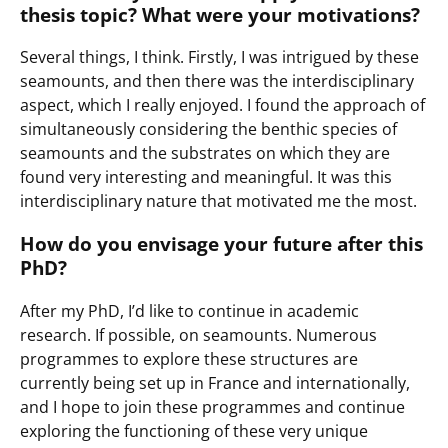
thesis topic? What were your motivations?
Several things, I think. Firstly, I was intrigued by these
seamounts, and then there was the interdisciplinary
aspect, which I really enjoyed. I found the approach of
simultaneously considering the benthic species of
seamounts and the substrates on which they are
found very interesting and meaningful. It was this
interdisciplinary nature that motivated me the most.
How do you envisage your future after this
PhD?
After my PhD, I’d like to continue in academic
research. If possible, on seamounts. Numerous
programmes to explore these structures are
currently being set up in France and internationally,
and I hope to join these programmes and continue
exploring the functioning of these very unique