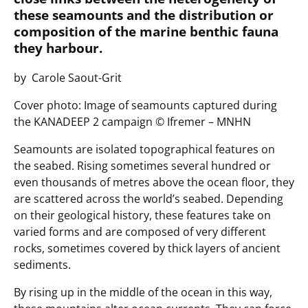
these seamounts and the distribution or
composition of the marine benthic fauna
they harbour.
by Carole Saout-Grit
Cover photo: Image of seamounts captured during
the KANADEEP 2 campaign ©️ Ifremer – MNHN
Seamounts are isolated topographical features on
the seabed. Rising sometimes several hundred or
even thousands of metres above the ocean floor, they
are scattered across the world’s seabed. Depending
on their geological history, these features take on
varied forms and are composed of very different
rocks, sometimes covered by thick layers of ancient
sediments.
By rising up in the middle of the ocean in this way,