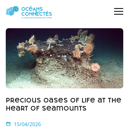
HOME
NEWS
PRECIOUS OASES OF LIFE AT THE HEART OF SEAMOUNTS
Precious oases of life at the
heart of seamounts
15/04/2026