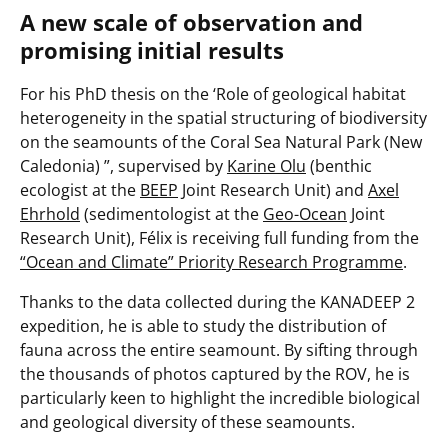
A new scale of observation and
promising initial results
For his PhD thesis on the
‘Role of geological habitat
heterogeneity in the spatial structuring of biodiversity
on the seamounts of the Coral Sea Natural Park (New
Caledonia)
”, supervised by
Karine Olu
(benthic
ecologist at the
BEEP
Joint Research Unit) and
Axel
Ehrhold
(sedimentologist at the
Geo-Ocean
Joint
Research Unit), Félix is receiving full funding from the
“Ocean and Climate” Priority Research Programme
.
Thanks to the data collected during the KANADEEP 2
expedition, he is able to study the distribution of
fauna across the entire seamount. By sifting through
the thousands of photos captured by the ROV, he is
particularly keen to highlight the incredible biological
and geological diversity of these seamounts.