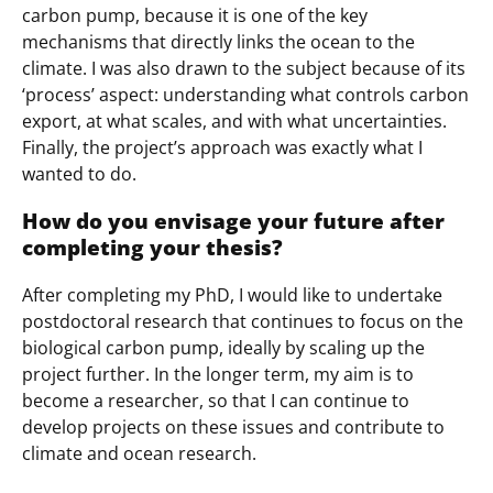
carbon pump, because it is one of the key
mechanisms that directly links the ocean to the
climate. I was also drawn to the subject because of its
‘process’ aspect: understanding what controls carbon
export, at what scales, and with what uncertainties.
Finally, the project’s approach was exactly what I
wanted to do.
How do you envisage your future after
completing your thesis?
After completing my PhD, I would like to undertake
postdoctoral research that continues to focus on the
biological carbon pump, ideally by scaling up the
project further. In the longer term, my aim is to
become a researcher, so that I can continue to
develop projects on these issues and contribute to
climate and ocean research.