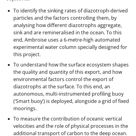
To identify the sinking rates of diazotroph-derived
particles and the factors controlling them, by
analysing how different diazotrophs aggregate,
sink and are remineralised in the ocean. To this
end, Ambroise uses a 6-metre-high automated
experimental water column specially designed for
this project.
To understand how the surface ecosystem shapes
the quality and quantity of this export, and how
environmental factors control the export of
diazotrophs at the surface. To this end, an
autonomous, multi-instrumented profiling buoy
(‘Smart buoy’) is deployed, alongside a grid of fixed
moorings.
To measure the contribution of oceanic vertical
velocities and the role of physical processes in the
additional transport of carbon to the deep ocean.