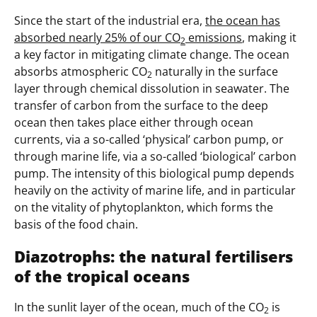
Since the start of the industrial era,
the ocean has
absorbed nearly 25% of our CO
emissions
, making it
2
a key factor in mitigating climate change. The ocean
absorbs atmospheric CO
naturally in the surface
2
layer through chemical dissolution in seawater. The
transfer of carbon from the surface to the deep
ocean then takes place either through ocean
currents, via a so-called ‘physical’ carbon pump, or
through marine life, via a so-called ‘biological’ carbon
pump. The intensity of this biological pump depends
heavily on the activity of marine life, and in particular
on the vitality of phytoplankton, which forms the
basis of the food chain.
Diazotrophs: the natural fertilisers
of the tropical oceans
In the sunlit layer of the ocean, much of the CO
is
2