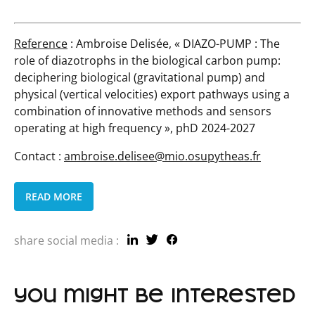
Reference
: Ambroise Delisée, « DIAZO-PUMP :
The
role of diazotrophs in the biological carbon pump:
deciphering biological (gravitational pump) and
physical (vertical velocities) export pathways using a
combination of innovative methods and sensors
operating at high frequency
», phD 2024-2027
Contact :
ambroise.delisee@mio.osupytheas.fr
READ MORE
share social media :
you might be interested