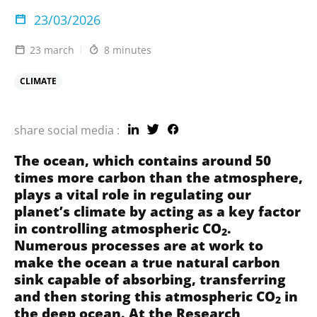
23/03/2026
23 march
8 minutes
CLIMATE
share social media :
The ocean, which contains around 50
times more carbon than the atmosphere,
plays a vital role in regulating our
planet’s climate by acting as a key factor
in controlling atmospheric CO
.
2
Numerous processes are at work to
make the ocean a true natural carbon
sink capable of absorbing, transferring
and then storing this atmospheric CO
in
2
the deep ocean. At the
Research