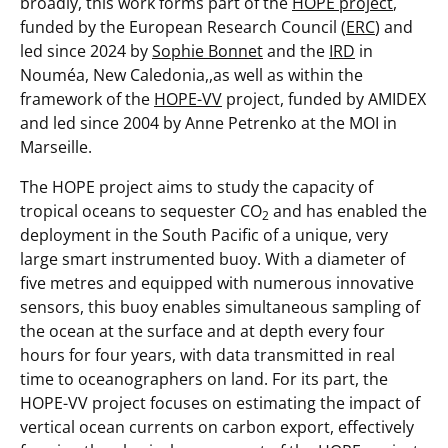
broadly, this work forms part of the
HOPE project
,
funded by the European Research Council (
ERC
) and
led since 2024 by
Sophie Bonnet
and the
IRD
in
Nouméa, New Caledonia,,as well as within the
framework of the
HOPE-VV
project, funded by AMIDEX
and led since 2004 by Anne Petrenko at the MOI in
Marseille.
The HOPE project aims to study the capacity of
tropical oceans to sequester CO
and has enabled the
2
deployment in the South Pacific of a unique, very
large smart instrumented buoy. With a diameter of
five metres and equipped with numerous innovative
sensors, this buoy enables simultaneous sampling of
the ocean at the surface and at depth every four
hours for four years, with data transmitted in real
time to oceanographers on land. For its part, the
HOPE-VV project focuses on estimating the impact of
vertical ocean currents on carbon export, effectively