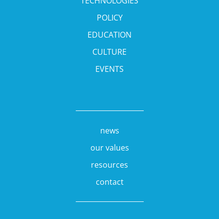
TECHNOLOGIES
POLICY
EDUCATION
CULTURE
EVENTS
news
our values
resources
contact