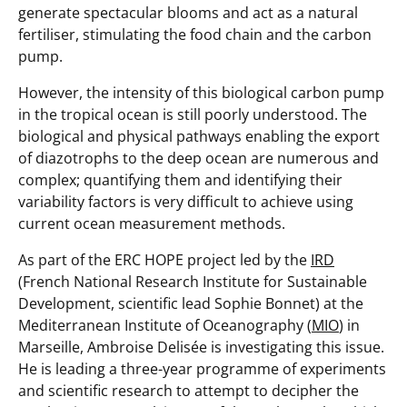
generate spectacular blooms and act as a natural
fertiliser, stimulating the food chain and the carbon
pump.
However, the intensity of this biological carbon pump
in the tropical ocean is still poorly understood. The
biological and physical pathways enabling the export
of diazotrophs to the deep ocean are numerous and
complex; quantifying them and identifying their
variability factors is very difficult to achieve using
current ocean measurement methods.
As part of the ERC HOPE project led by the
IRD
(French National Research Institute for Sustainable
Development, scientific lead Sophie Bonnet) at the
Mediterranean Institute of Oceanography (
MIO
) in
Marseille, Ambroise Delisée is investigating this issue.
He is leading a three-year programme of experiments
and scientific research to attempt to decipher the