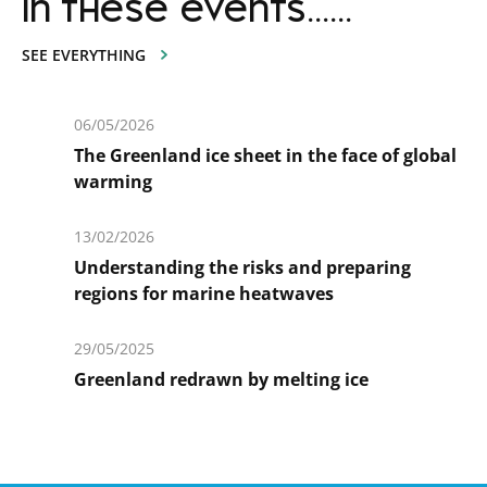
in these events......
SEE EVERYTHING
06/05/2026
The Greenland ice sheet in the face of global
warming
En
savoir
13/02/2026
plus
Understanding the risks and preparing
regions for marine heatwaves
En
savoir
29/05/2025
plus
Greenland redrawn by melting ice
En
savoir
plus