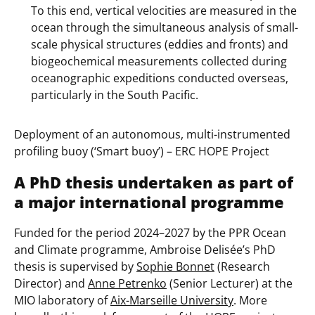
To this end, vertical velocities are measured in the
ocean through the simultaneous analysis of small-
scale physical structures (eddies and fronts) and
biogeochemical measurements collected during
oceanographic expeditions conducted overseas,
particularly in the South Pacific.
Deployment of an autonomous, multi-instrumented
profiling buoy (‘Smart buoy’) – ERC HOPE Project
A PhD thesis undertaken as part of
a major international programme
Funded for the period 2024–2027 by the PPR Ocean
and Climate programme, Ambroise Delisée’s PhD
thesis is supervised by
Sophie Bonnet
(Research
Director) and
Anne Petrenko
(Senior Lecturer) at the
MIO laboratory of
Aix-Marseille University
. More