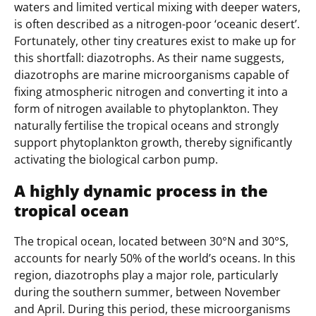
waters and limited vertical mixing with deeper waters,
is often described as a nitrogen-poor ‘oceanic desert’.
Fortunately, other tiny creatures exist to make up for
this shortfall: diazotrophs. As their name suggests,
diazotrophs are marine microorganisms capable of
fixing atmospheric nitrogen and converting it into a
form of nitrogen available to phytoplankton. They
naturally fertilise the tropical oceans and strongly
support phytoplankton growth, thereby significantly
activating the biological carbon pump.
A highly dynamic process in the
tropical ocean
The tropical ocean, located between 30°N and 30°S,
accounts for nearly 50% of the world’s oceans. In this
region, diazotrophs play a major role, particularly
during the southern summer, between November
and April. During this period, these microorganisms