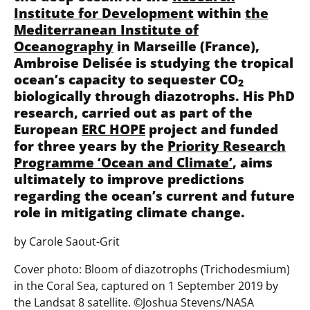
Institute for Development
within
the
Mediterranean Institute of
Oceanography
in Marseille (France),
Ambroise Delisée is studying the tropical
ocean’s capacity to sequester CO
2
biologically through diazotrophs. His PhD
research, carried out as part of the
European
ERC HOPE
project and funded
for three years by the
Priority Research
Programme ‘Ocean and Climate’
, aims
ultimately to improve predictions
regarding the ocean’s current and future
role in mitigating climate change.
by Carole Saout-Grit
Cover photo: Bloom of diazotrophs (Trichodesmium)
in the Coral Sea, captured on 1 September 2019 by
the Landsat 8 satellite. ©️Joshua Stevens/NASA