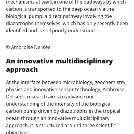
mechanisms at work in one of the pathways by which
carbon is transported to the deep ocean via the
biological pump: a direct pathway involving the
diazotrophs themselves, which has only recently been
identified and is still poorly understood.
©️ Ambroise Delisée
An innovative multidisciplinary
approach
At the interface between microbiology, geochemistry,
physics and innovative sensor technology, Ambroise
Delisée’s research aims to advance our
understanding of the intensity of the biological
carbon pump driven by diazotrophs in the tropical
ocean through an innovative multidisciplinary
approach. It is structured around three scientific
objectives: