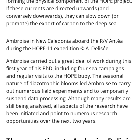
forming the physical component of the HOPE project.
If these currents are directed upwards (and
conversely downwards), they can slow down (or
promote) the export of carbon to the deep sea.
Ambroise in New Caledonia aboard the R/V Antéa
during the HOPE-11 expedition ©️ A. Delisée
Ambroise carried out a great deal of work during this
first year of his PhD, including four sea campaigns
and regular visits to the HOPE buoy. The seasonal
nature of diazotrophic blooms led Ambroise to carry
out numerous field experiments and to temporarily
suspend data processing. Although many results are
still being analysed, all aspects of the research have
been initiated and point to numerous research
opportunities over the next two years.