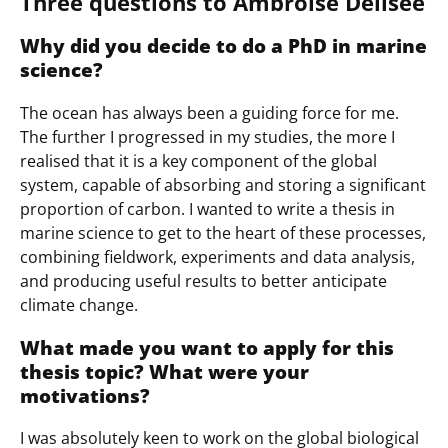
Three questions to Ambroise Delisée
Why did you decide to do a PhD in marine
science?
The ocean has always been a guiding force for me.
The further I progressed in my studies, the more I
realised that it is a key component of the global
system, capable of absorbing and storing a significant
proportion of carbon. I wanted to write a thesis in
marine science to get to the heart of these processes,
combining fieldwork, experiments and data analysis,
and producing useful results to better anticipate
climate change.
What made you want to apply for this
thesis topic? What were your
motivations?
I was absolutely keen to work on the global biological