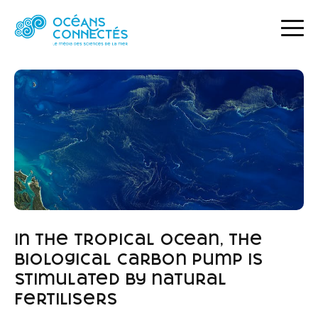
HOME
NEWS
IN THE TROPICAL OCEAN, THE BIOLOGICAL CARBON PUMP IS STIMULATED BY NATURAL FERTILISERS
In the tropical ocean, the
biological carbon pump is
stimulated by natural
fertilisers