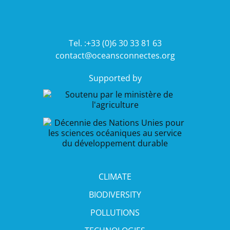
Tel. :+33 (0)6 30 33 81 63
contact@oceansconnectes.org
Supported by
CLIMATE
BIODIVERSITY
POLLUTIONS