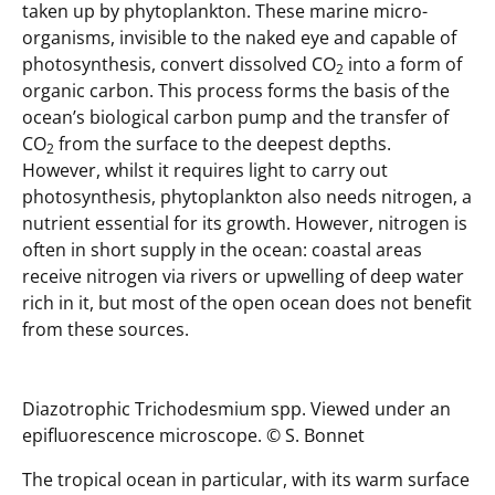
taken up by phytoplankton. These marine micro-
organisms, invisible to the naked eye and capable of
photosynthesis, convert dissolved CO
into a form of
2
organic carbon. This process forms the basis of the
ocean’s biological carbon pump and the transfer of
CO
from the surface to the deepest depths.
2
However, whilst it requires light to carry out
photosynthesis, phytoplankton also needs nitrogen, a
nutrient essential for its growth. However, nitrogen is
often in short supply in the ocean: coastal areas
receive nitrogen via rivers or upwelling of deep water
rich in it, but most of the open ocean does not benefit
from these sources.
Diazotrophic Trichodesmium spp. Viewed under an
epifluorescence microscope. © S. Bonnet
The tropical ocean in particular, with its warm surface