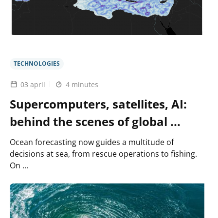
and
efficient
digital
twin
of
the
ocean
TECHNOLOGIES
03 april
4 minutes
Supercomputers, satellites, AI:
behind the scenes of global ...
Ocean forecasting now guides a multitude of
decisions at sea, from rescue operations to fishing.
On ...
Lire
l'article
MEDIATION
: