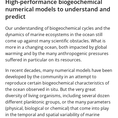
High-performance biogeochemical
numerical models to understand and
predict
Our understanding of biogeochemical cycles and the
dynamics of marine ecosystems in the ocean still
come up against many scientific obstacles. What is
more in a changing ocean, both impacted by global
warming and by the many anthropogenic pressures
suffered in particular on its resources.
In recent decades, many numerical models have been
developed by the community in an attempt to
reproduce certain biogeochemical characteristics of
the ocean observed in situ. But the very great
diversity of living organisms, including several dozen
different planktonic groups, or the many parameters
(physical, biological or chemical) that come into play
in the temporal and spatial variability of marine