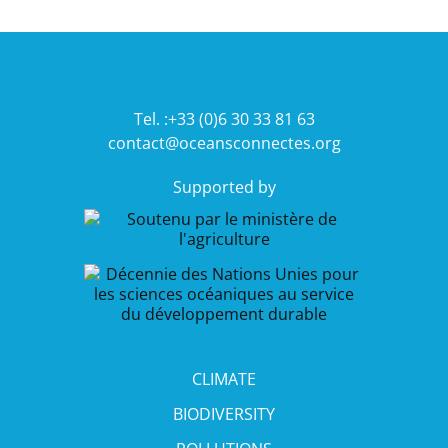
Tel. :+33 (0)6 30 33 81 63
contact@oceansconnectes.org
Supported by
CLIMATE
BIODIVERSITY