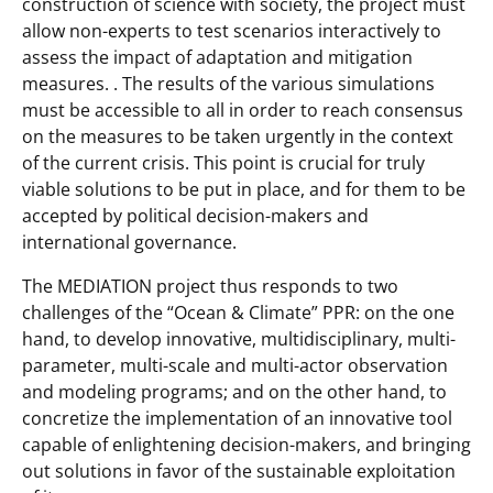
construction of science with society, the project must
allow non-experts to test scenarios interactively to
assess the impact of adaptation and mitigation
measures. . The results of the various simulations
must be accessible to all in order to reach consensus
on the measures to be taken urgently in the context
of the current crisis. This point is crucial for truly
viable solutions to be put in place, and for them to be
accepted by political decision-makers and
international governance.
The MEDIATION project thus responds to two
challenges of the “Ocean & Climate” PPR: on the one
hand, to develop innovative, multidisciplinary, multi-
parameter, multi-scale and multi-actor observation
and modeling programs; and on the other hand, to
concretize the implementation of an innovative tool
capable of enlightening decision-makers, and bringing
out solutions in favor of the sustainable exploitation