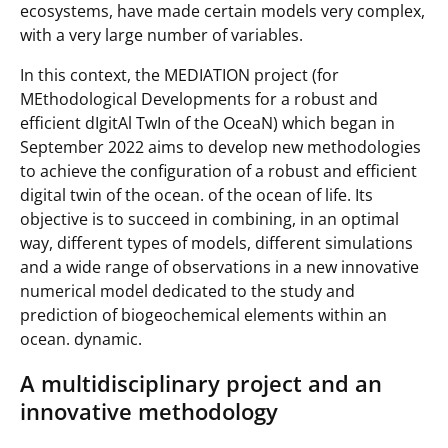
ecosystems, have made certain models very complex,
with a very large number of variables.
In this context, the MEDIATION project (for
MEthodological Developments for a robust and
efficient dIgitAl TwIn of the OceaN
) which began in
September 2022 aims to develop new methodologies
to achieve the configuration of a robust and efficient
digital twin of the ocean. of the ocean of life. Its
objective is to succeed in combining, in an optimal
way, different types of models, different simulations
and a wide range of observations in a new innovative
numerical model dedicated to the study and
prediction of biogeochemical elements within an
ocean. dynamic.
A multidisciplinary project and an
innovative methodology