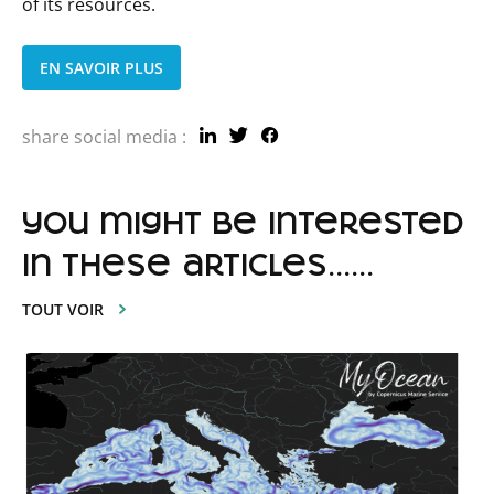
of its resources.
EN SAVOIR PLUS
share social media :
you might be interested
in these articles......
TOUT VOIR
Lire
l'article
MEDIATION
:
a
robust