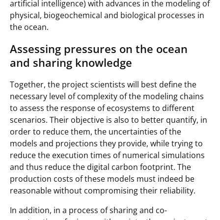
artificial intelligence) with advances in the modeling of
physical, biogeochemical and biological processes in
the ocean.
Assessing pressures on the ocean
and sharing knowledge
Together, the project scientists will best define the
necessary level of complexity of the modeling chains
to assess the response of ecosystems to different
scenarios. Their objective is also to better quantify, in
order to reduce them, the uncertainties of the
models and projections they provide, while trying to
reduce the execution times of numerical simulations
and thus reduce the digital carbon footprint. The
production costs of these models must indeed be
reasonable without compromising their reliability.
In addition, in a process of sharing and co-