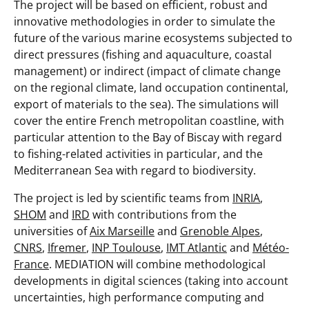
The project will be based on efficient, robust and
innovative methodologies in order to simulate the
future of the various marine ecosystems subjected to
direct pressures (fishing and aquaculture, coastal
management) or indirect (impact of climate change
on the regional climate, land occupation continental,
export of materials to the sea). The simulations will
cover the entire French metropolitan coastline, with
particular attention to the Bay of Biscay with regard
to fishing-related activities in particular, and the
Mediterranean Sea with regard to biodiversity.
The project is led by scientific teams from
INRIA
,
SHOM
and
IRD
with contributions from the
universities of
Aix Marseille
and
Grenoble Alpes
,
CNRS
,
Ifremer
,
INP Toulouse
,
IMT Atlantic
and
Météo-
France
. MEDIATION will combine methodological
developments in digital sciences (taking into account
uncertainties, high performance computing and