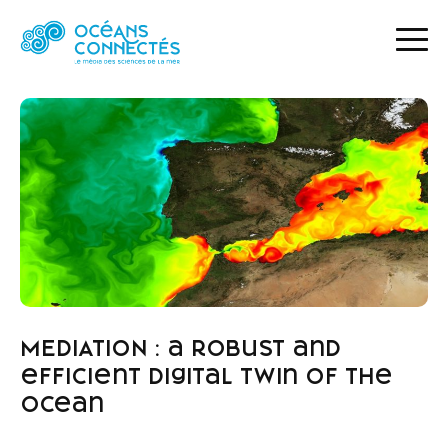
HOME
NEWS
MEDIATION : A ROBUST AND EFFICIENT DIGITAL TWIN OF THE OCEAN
MEDIATION : a robust and
efficient digital twin of the
ocean