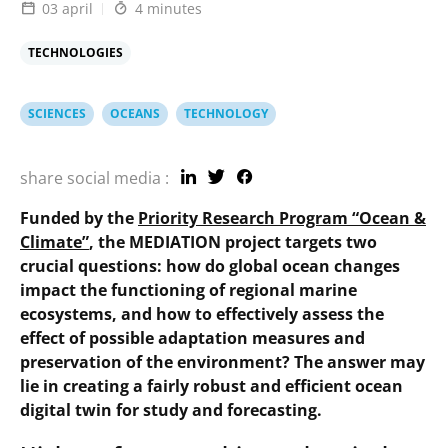
03 april
4 minutes
TECHNOLOGIES
SCIENCES
OCEANS
TECHNOLOGY
share social media :
Funded by the
Priority Research Program “Ocean &
Climate”
, the MEDIATION project targets two
crucial questions: how do global ocean changes
impact the functioning of regional marine
ecosystems, and how to effectively assess the
effect of possible adaptation measures and
preservation of the environment? The answer may
lie in creating a fairly robust and efficient ocean
digital twin for study and forecasting.