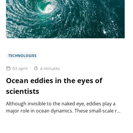
a
robust
and
efficient
digital
twin
of
the
ocean
TECHNOLOGIES
03 april
4 minutes
Ocean eddies in the eyes of
scientists
Although invisible to the naked eye, eddies play a
major role in ocean dynamics. These small-scale r...