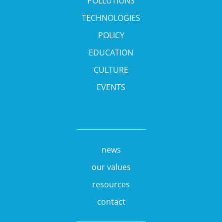
POLLUTIONS
TECHNOLOGIES
POLICY
EDUCATION
CULTURE
EVENTS
news
our values
resources
contact