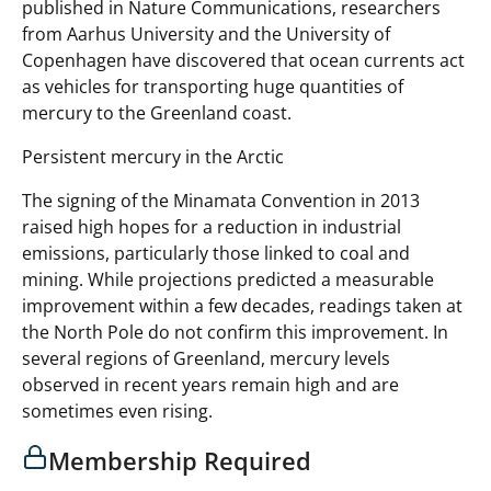
published in Nature Communications, researchers
from Aarhus University and the University of
Copenhagen have discovered that ocean currents act
as vehicles for transporting huge quantities of
mercury to the Greenland coast.
Persistent mercury in the Arctic
The signing of the Minamata Convention in 2013
raised high hopes for a reduction in industrial
emissions, particularly those linked to coal and
mining. While projections predicted a measurable
improvement within a few decades, readings taken at
the North Pole do not confirm this improvement. In
several regions of Greenland, mercury levels
observed in recent years remain high and are
sometimes even rising.
Membership Required