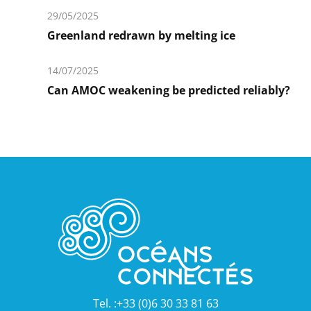
savoir
29/05/2025
plus
Greenland redrawn by melting ice
En
savoir
14/07/2025
plus
Can AMOC weakening be predicted reliably?
En
savoir
plus
Tel. :+33 (0)6 30 33 81 63