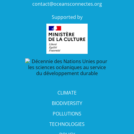
contact@oceansconnectes.org
Supported by
CLIMATE
BIODIVERSITY
POLLUTIONS
TECHNOLOGIES