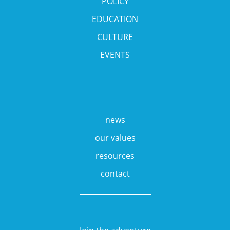
POLICY
EDUCATION
CULTURE
EVENTS
news
our values
resources
contact