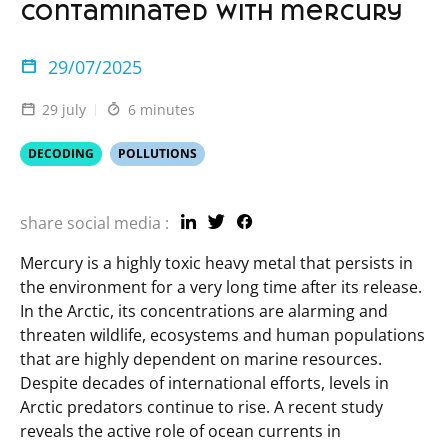
contaminated with mercury
29/07/2025
29 july
6 minutes
DECODING
POLLUTIONS
share social media :
Mercury is a highly toxic heavy metal that persists in
the environment for a very long time after its release.
In the Arctic, its concentrations are alarming and
threaten wildlife, ecosystems and human populations
that are highly dependent on marine resources.
Despite decades of international efforts, levels in
Arctic predators continue to rise. A recent study
reveals the active role of ocean currents in