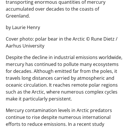
transporting enormous quantities of mercury
accumulated over decades to the coasts of
Greenland.
by Laurie Henry
Cover photo: polar bear in the Arctic © Rune Dietz /
Aarhus University
Despite the decline in industrial emissions worldwide,
mercury has continued to pollute many ecosystems
for decades. Although emitted far from the poles, it
travels long distances carried by atmospheric and
oceanic circulation. It reaches remote polar regions
such as the Arctic, where numerous complex cycles
make it particularly persistent.
Mercury contamination levels in Arctic predators
continue to rise despite numerous international
efforts to reduce emissions. In a recent study