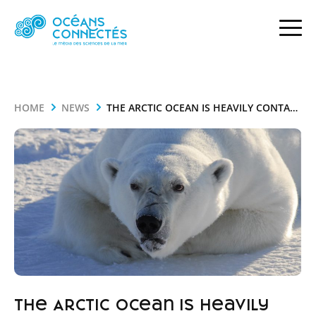
HOME
NEWS
THE ARCTIC OCEAN IS HEAVILY CONTAMINATED WITH MERCURY
The Arctic Ocean is heavily