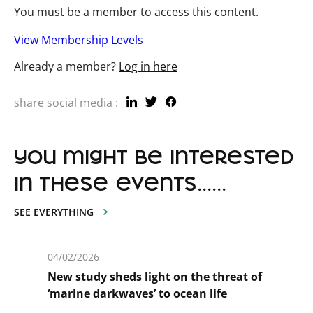
You must be a member to access this content.
View Membership Levels
Already a member?
Log in here
share social media :
you might be interested
in these events......
SEE EVERYTHING
04/02/2026
New study sheds light on the threat of
‘marine darkwaves’ to ocean life
En