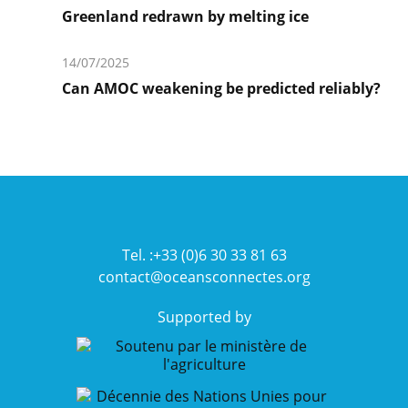
plus
Greenland redrawn by melting ice
En
savoir
14/07/2025
plus
Can AMOC weakening be predicted reliably?
En
savoir
plus
Tel. :+33 (0)6 30 33 81 63
contact@oceansconnectes.org
Supported by