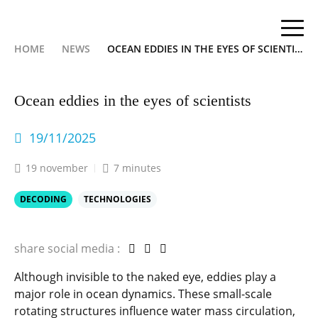
HOME
NEWS
OCEAN EDDIES IN THE EYES OF SCIENTISTS
Ocean eddies in the eyes of scientists
19/11/2025
19 november
7 minutes
DECODING
TECHNOLOGIES
share social media :
Although invisible to the naked eye, eddies play a
major role in ocean dynamics. These small-scale
rotating structures influence water mass circulation,