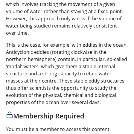
which involves tracking the movement of a given
volume of water rather than staying at a fixed point.
However, this approach only works if the volume of
water being studied remains relatively consistent
over time.
This is the case, for example, with eddies in the ocean.
Anticyclonic eddies (rotating clockwise in the
northern hemisphere) contain, in particular, so-called
‘modal’ waters, which give them a stable internal
structure and a strong capacity to retain water
masses at their centre. These stable eddy structures
thus offer scientists the opportunity to study the
evolution of the physical, chemical and biological
properties of the ocean over several days.
Membership Required
You must be a member to access this content.