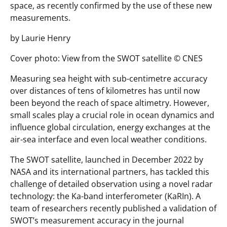
space, as recently confirmed by the use of these new
measurements.
by Laurie Henry
Cover photo: View from the SWOT satellite © CNES
Measuring sea height with sub-centimetre accuracy
over distances of tens of kilometres has until now
been beyond the reach of space altimetry. However,
small scales play a crucial role in ocean dynamics and
influence global circulation, energy exchanges at the
air-sea interface and even local weather conditions.
The SWOT satellite, launched in December 2022 by
NASA and its international partners, has tackled this
challenge of detailed observation using a novel radar
technology: the Ka-band interferometer (KaRIn). A
team of researchers recently published a validation of
SWOT’s measurement accuracy in the journal