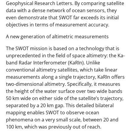
Geophysical Research Letters. By comparing satellite
data with a dense network of ocean sensors, they
even demonstrate that SWOT far exceeds its initial
objectives in terms of measurement accuracy.
A new generation of altimetric measurements
The SWOT mission is based on a technology that is
unprecedented in the field of space altimetry: the Ka-
band Radar Interferometer (KaRIn). Unlike
conventional altimetry satellites, which take linear
measurements along a single trajectory, KaRIn offers
two-dimensional altimetry. Specifically, it measures
the height of the water surface over two wide bands
50 km wide on either side of the satellite’s trajectory,
separated by a 20 km gap. This detailed bilateral
mapping enables SWOT to observe ocean
phenomena on a very small scale, between 20 and
100 km, which was previously out of reach.