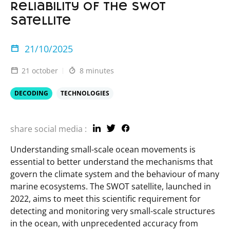
reliability of the SWOT
satellite
21/10/2025
21 october
8 minutes
DECODING
TECHNOLOGIES
share social media :
Understanding small-scale ocean movements is
essential to better understand the mechanisms that
govern the climate system and the behaviour of many
marine ecosystems. The SWOT satellite, launched in
2022, aims to meet this scientific requirement for
detecting and monitoring very small-scale structures
in the ocean, with unprecedented accuracy from