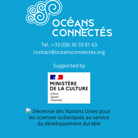
Tel. :+33 (0)6 30 33 81 63
contact@oceansconnectes.org
Supported by