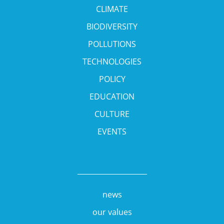
CLIMATE
BIODIVERSITY
POLLUTIONS
TECHNOLOGIES
POLICY
EDUCATION
CULTURE
EVENTS
news
our values