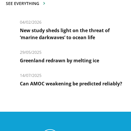
SEE EVERYTHING
04/02/2026
New study sheds light on the threat of
‘marine darkwaves’ to ocean life
En
savoir
29/05/2025
plus
Greenland redrawn by melting ice
En
savoir
14/07/2025
plus
Can AMOC weakening be predicted reliably?
En
savoir
plus