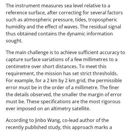
The instrument measures sea level relative to a
reference surface, after correcting for several factors
such as atmospheric pressure, tides, tropospheric
humidity and the effect of waves. The residual signal
thus obtained contains the dynamic information
sought.
The main challenge is to achieve sufficient accuracy to
capture surface variations of a few millimetres to a
centimetre over short distances. To meet this
requirement, the mission has set strict thresholds.
For example, for a 2 km by 2 km grid, the permissible
error must be in the order of a millimetre. The finer
the details observed, the smaller the margin of error
must be. These specifications are the most rigorous
ever imposed on an altimetry satellite.
According to Jinbo Wang, co-lead author of the
recently published study, this approach marks a