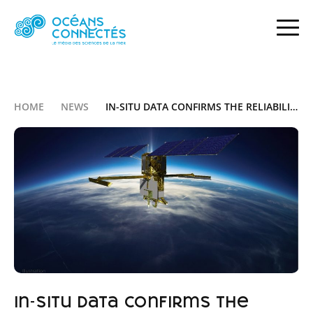
HOME
NEWS
IN-SITU DATA CONFIRMS THE RELIABILITY OF THE SWOT SATELLITE
In-situ data confirms the