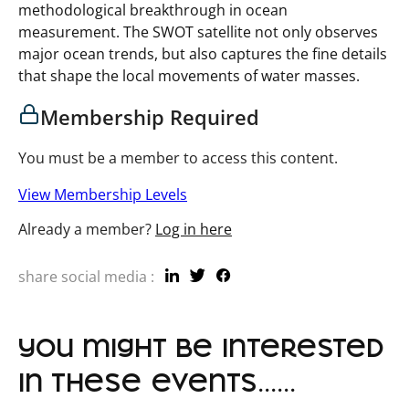
methodological breakthrough in ocean
measurement. The SWOT satellite not only observes
major ocean trends, but also captures the fine details
that shape the local movements of water masses.
Membership Required
You must be a member to access this content.
View Membership Levels
Already a member?
Log in here
share social media :
you might be interested
in these events......