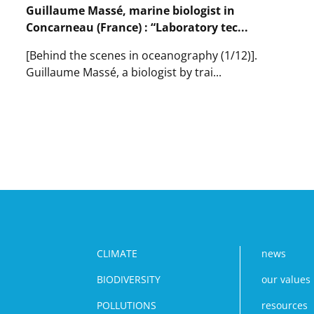
laboratory
Guillaume Massé, marine biologist in
:
Concarneau (France) : “Laboratory tec...
‘The
unit
[Behind the scenes in oceanography (1/12)].
director
is
Guillaume Massé, a biologist by trai...
a
Lire
conductor’.
l'article
Guillaume
Massé,
marine
biologist
in
Concarneau
(France)
:
“Laboratory
technicians
CLIMATE
news
play
BIODIVERSITY
our values
a
vital
POLLUTIONS
resources
role