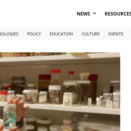
NEWS
RESOURCE
NOLOGIES
POLICY
EDUCATION
CULTURE
EVENTS