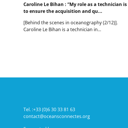
Mambo,
Caroline Le Bihan : “My role as a technician is
a
to ensure the acquisition and qu...
network
of
[Behind the scenes in oceanography (2/12)].
acoustic
Caroline Le Bihan is a technician in...
moorings
that
Lire
measures
l'article
ambient
Caroline
underwater
Le
noise
Bihan
:
“My
role
as
a
technician
is
to
Tel. :+33 (0)6 30 33 81 63
ensure
contact@oceansconnectes.org
the
acquisition