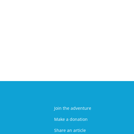
Join the adventure
Make a donation
Share an article