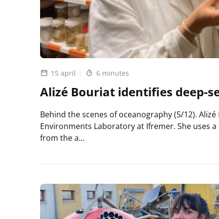
15 april
6 minutes
Alizé Bouriat identifies deep-s
Behind the scenes of oceanography (5/12). Alizé 
Environments Laboratory at Ifremer. She uses a
from the a...
Lire
l'article
Alizé
Bouriat
identifies
deep-
sea