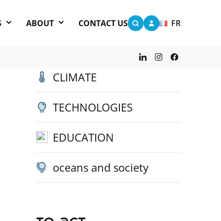
S
ABOUT
CONTACT US
FR
other categories
CLIMATE
TECHNOLOGIES
EDUCATION
oceans and society