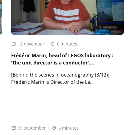
12 november
6 minutes
Frédéric Marin, head of LEGOS laboratory :
‘The unit director is a conductor’....
[Behind the scenes in oceanography (3/12)].
Frédéric Marin is Director of the La...
Lire
l'article
Frédéric
Marin,
head
of
09 september
6 minutes
LEGOS