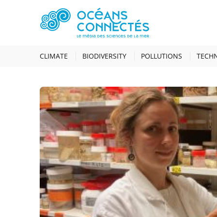
HOME
RESEARCH JOBS
CLIMATE
BIODIVERSITY
POLLUTIONS
TECH
RESEARCH JOBS