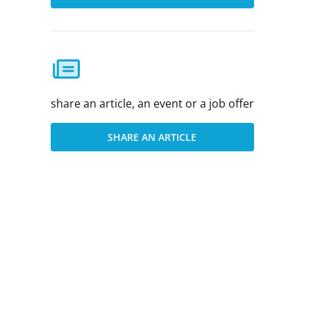
share an article, an event or a job offer
SHARE AN ARTICLE