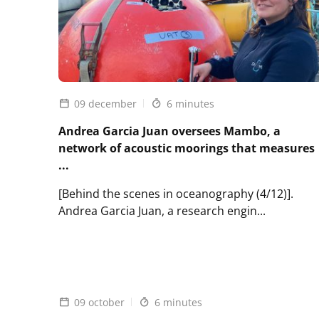
species
09 december
6 minutes
Andrea Garcia Juan oversees Mambo, a
network of acoustic moorings that measures
...
[Behind the scenes in oceanography (4/12)].
Andrea Garcia Juan, a research engin...
Lire
l'article
Andrea
Garcia
Juan
09 october
6 minutes
oversees