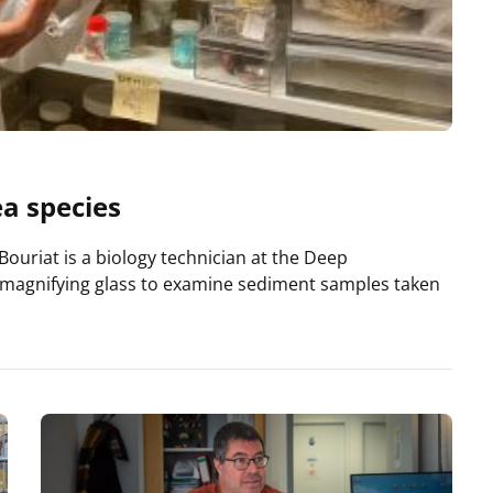
ea species
Bouriat is a biology technician at the Deep
 magnifying glass to examine sediment samples taken