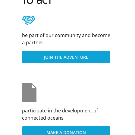
to act
be part of our community and become
a partner
JOIN THE ADVENTURE
participate in the development of
connected oceans
MAKE A DONATION